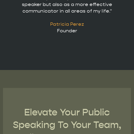
speaker but also as a more effective
communicator in all areas of my life."
Patricia Perez
Founder
Elevate Your Public
Speaking To Your Team,