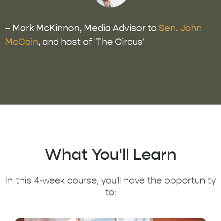
– Mark McKinnon, Media Advisor to
Sen. John
McCain
, and host of 'The Circus'
What You'll Learn
In this 4-week course, you'll have the opportunity
to: