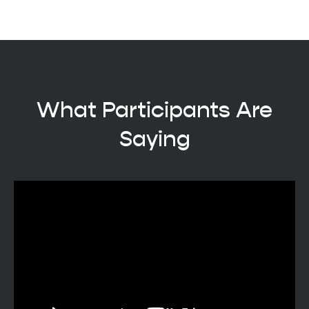
What Participants Are
Saying