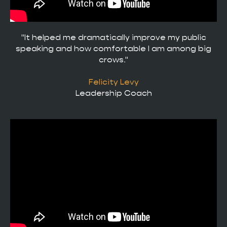
"It helped me dramatically improve my public
speaking and how comfortable I am among big
crows."
Felicity Levy
Leadership Coach