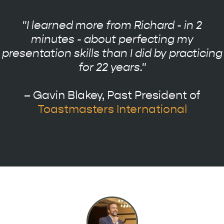
"I learned more from Richard - in 2
minutes - about perfecting my
presentation skills than I did by practicing
for 22 years."
– Gavin Blakey, Past President of
Toastmasters International