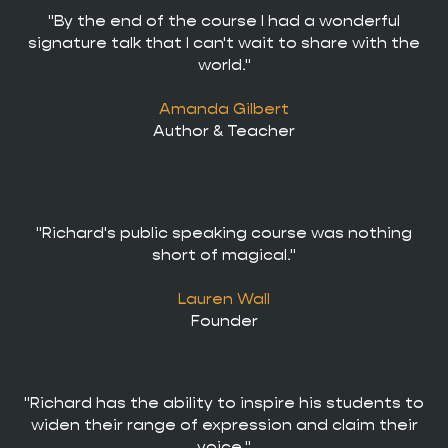
"By the end of the course I had a wonderful
signature talk that I can't wait to share with the
world."
Amanda Gilbert
Author & Teacher
"Richard's public speaking course was nothing
short of magical."
Lauren Wall
Founder
"Richard has the ability to inspire his students to
widen their range of expression and claim their
voice."