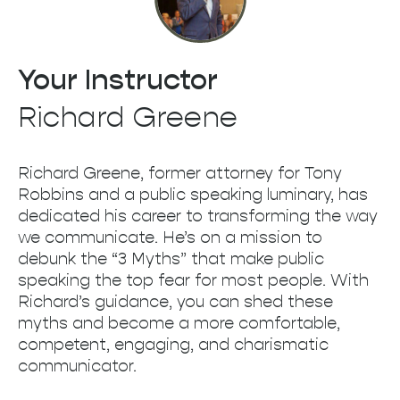
Your Instructor
Richard Greene
Richard Greene, former attorney for Tony
Robbins and a public speaking luminary, has
dedicated his career to transforming the way
we communicate. He’s on a mission to
debunk the “3 Myths” that make public
speaking the top fear for most people. With
Richard’s guidance, you can shed these
myths and become a more comfortable,
competent, engaging, and charismatic
communicator.