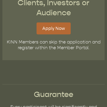
Clients, Investors or
Audience
Apply Now
KINN Members can skip the application and
register within the Member Portal.
Guarantee
Every participant will be significantly and