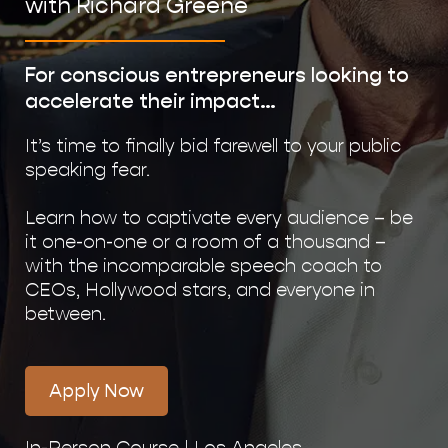
with Richard Greene
For conscious entrepreneurs looking to
accelerate their impact…
It’s time to finally bid farewell to your public
speaking fear.
Learn how to captivate every audience – be
it one-on-one or a room of a thousand –
with the incomparable speech coach to
CEOs, Hollywood stars, and everyone in
between.
Apply Now
In-Person Course | Los Angeles