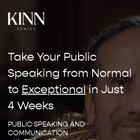
Take Your Public
Speaking from Normal
to
Exceptional
in Just
4 Weeks
PUBLIC SPEAKING AND
COMMUNICATION