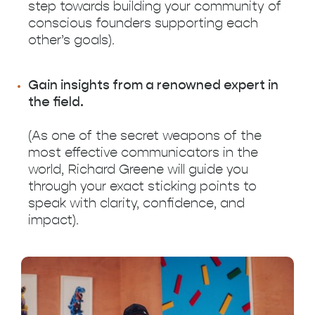
step towards building your community of
conscious founders supporting each
other’s goals).
Gain insights from a renowned expert in
the field.
(As one of the secret weapons of the
most effective communicators in the
world, Richard Greene will guide you
through your exact sticking points to
speak with clarity, confidence, and
impact).