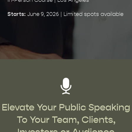
Starts:
June 9, 2026 | Limited spots available
Elevate Your Public Speaking
To Your Team, Clients,
Investors or Audience