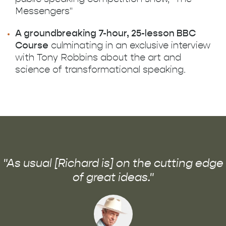
Messengers"
A groundbreaking 7-hour, 25-lesson BBC
Course
culminating in an exclusive interview
with Tony Robbins about the art and
science of transformational speaking.
"As usual [Richard is] on the cutting edge
of great ideas."