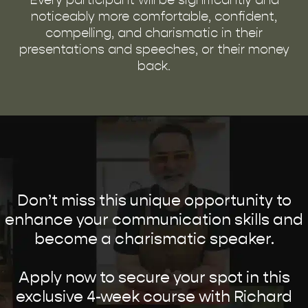
noticeably more comfortable, confident,
compelling, and charismatic in their
presentations and speeches, or their money
back.
Don’t miss this unique opportunity to
enhance your communication skills and
become a charismatic speaker.
Apply now to secure your spot in this
exclusive 4-week course with Richard