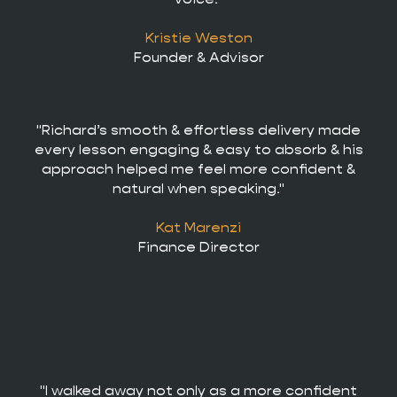
Kristie Weston
Founder & Advisor
"Richard’s smooth & effortless delivery made
every lesson engaging & easy to absorb & his
approach helped me feel more confident &
natural when speaking."
Kat Marenzi
Finance Director
"I walked away not only as a more confident