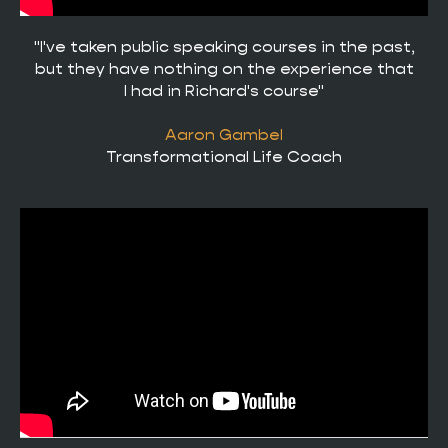
"I've taken public speaking courses in the past,
but they have nothing on the experience that
I had in Richard's course"
Aaron Gambel
Transformational Life Coach