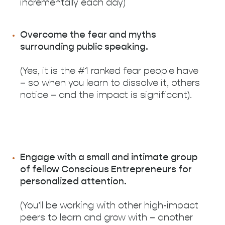
incrementally each day)
Overcome the fear and myths
surrounding public speaking.
(Yes, it is the #1 ranked fear people have
– so when you learn to dissolve it, others
notice – and the impact is significant).
Engage with a small and intimate group
of fellow Conscious Entrepreneurs for
personalized attention.
(You’ll be working with other high-impact
peers to learn and grow with – another