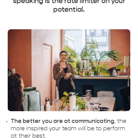
speaking is the rate limiter on your
potential.
The better you are at communicating
, the
more inspired your team will be to perform
at their best.