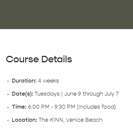
Course Details
Duration:
4 weeks
Date(s):
Tuesdays | June 9 through July 7
Time:
6:00 PM - 9:30 PM (Includes food)
Location:
The KINN, Venice Beach