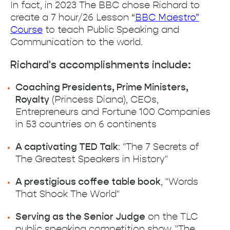
In fact, in 2023 The BBC chose Richard to
create a 7 hour/26 Lesson “
BBC Maestro”
Course
to teach Public Speaking and
Communication to the world.
Richard's accomplishments include:
Coaching Presidents, Prime Ministers,
Royalty
(Princess Diana), CEOs,
Entrepreneurs and Fortune 100 Companies
in 53 countries on 6 continents
A captivating TED Talk
: "The 7 Secrets of
The Greatest Speakers in History"
A prestigious coffee table book
, "Words
That Shook The World"
Serving as the Senior Judge
on the TLC
public speaking competition show, "The