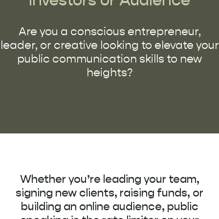
Are you a conscious entrepreneur,
leader, or creative looking to elevate your
public communication skills to new
heights?
Whether you’re leading your team,
signing new clients, raising funds, or
building an online audience, public