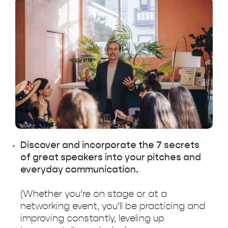
Discover and incorporate the 7 secrets
of great speakers into your pitches and
everyday communication.
(Whether you’re on stage or at a
networking event, you’ll be practicing and
improving constantly, leveling up