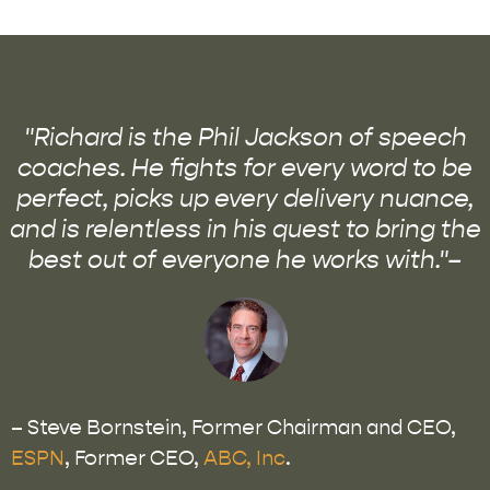
"Richard is the Phil Jackson of speech
coaches. He fights for every word to be
perfect, picks up every delivery nuance,
and is relentless in his quest to bring the
best out of everyone he works with."–
– Steve Bornstein, Former Chairman and CEO,
ESPN
, Former CEO,
ABC, Inc
.