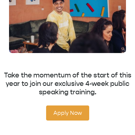
Take the momentum of the start of this
year to join our exclusive 4-week public
speaking training.
Apply Now