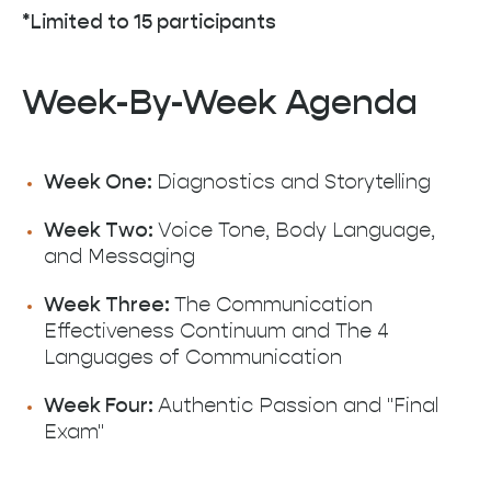
*Limited to 15 participants
Week-By-Week Agenda
Week One:
Diagnostics and Storytelling
Week Two:
Voice Tone, Body Language,
and Messaging
Week Three:
The Communication
Effectiveness Continuum and The 4
Languages of Communication
Week Four:
Authentic Passion and "Final
Exam"