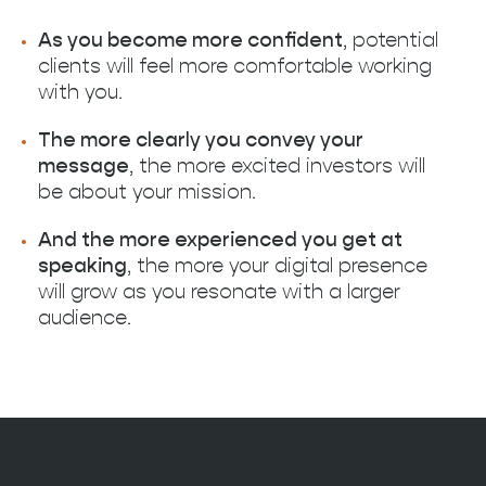
As you become more confident
, potential
clients will feel more comfortable working
with you.‍
The more clearly you convey your
message
, the more excited investors will
be about your mission.
And the more experienced you get at
speaking
, the more your digital presence
will grow as you resonate with a larger
audience.